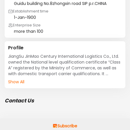
Guidu building No.8zhongxin road SIP p.r.CHINA
Establishment time
1-Jan-1900
Enterprise Size
more than 100
Profile
JiangSu JinMao Century International Logistics Co., Ltd. 
owned the National level qualification certificate “Class 
A” registered by the Ministry of Commerce, as well as 
with domestic transport carrier qualifications. It 
provides customers with high quality, fast and full-
Show All
service by new logistics concept，optimized logistics 
solutions, efficient working way and intensive operation 
mode.

Contact Us
    Its core business covers with sea and air transport, 
inland transport, customs clearance, customs 
commodity inspection, bonded logistics, international 
exhibition and other projects.

    It always works with strict service standards and 
Subscribe