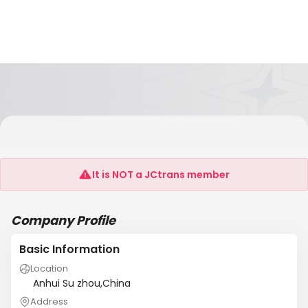
Jiangsu Jinmao Century International
Logistics Co., Ltd.
It is NOT a JCtrans member
Company Profile
Basic Information
Location
Anhui Su zhou,China
Address