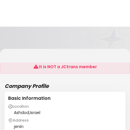
Copyone
It is NOT a JCtrans member
Company Profile
Basic Information
Location
Ashdod,Israel
Address
jenin