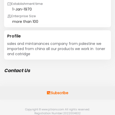
Establishment time
1-Jan-1970
Enterprise Size
more than 100
Profile
sales and mintanances company from palestine we 
imported from china all our products we work in  toner 
and catridge
Contact Us
Subscribe
Copyright © www.jctrans.com All rights reserved.
Registration Number:2022004632