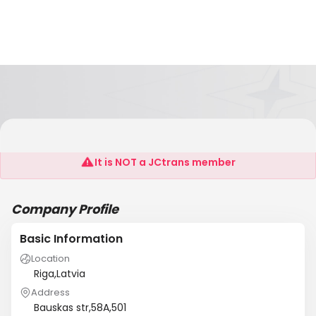
Cargo Treatment Servises
It is NOT a JCtrans member
Company Profile
Basic Information
Location
Riga,Latvia
Address
Bauskas str,58A,501