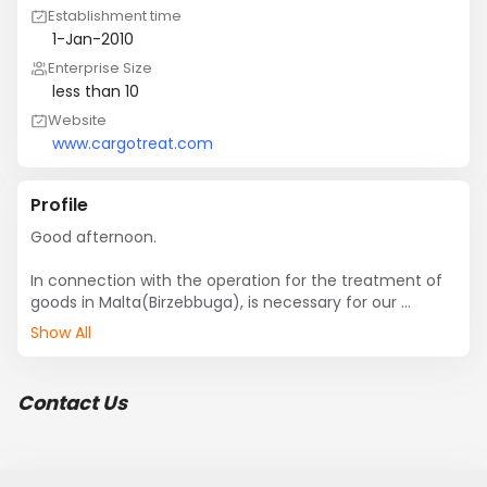
Establishment time
1-Jan-2010
Enterprise Size
less than 10
Website
www.cargotreat.com
Profile
Good afternoon.

In connection with the operation for the treatment of 
goods in Malta(Birzebbuga), is necessary for our 
company  deliver to Malta from Rotterdam(Holand) 
Show All
additive to Oil products in amount 20 tons. 

If you are ready to work, please answer a few questions. 
truck or container. How much does, delivery time.
Contact Us