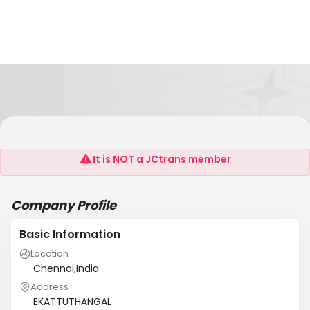
MAAS LOGISTICS
It is NOT a JCtrans member
Company Profile
Basic Information
Location
Chennai,India
Address
EKATTUTHANGAL