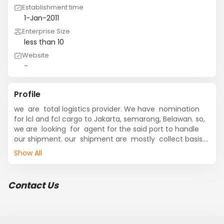
Establishment time
1-Jan-2011
Enterprise Size
less than 10
Website
-
Profile
we  are  total logistics provider. We have  nomination 
for lcl and fcl cargo to Jakarta, semarong, Belawan. so, 
we are  looking  for  agent for the said port to handle 
our shipment. our  shipment are  mostly  collect basis.

Show All
if you are  interested  pl. send your proposal.
Contact Us