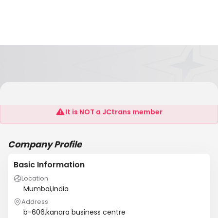
Mayekar & Sons
It is NOT a JCtrans member
Company Profile
Basic Information
Location
Mumbai,India
Address
b-606,kanara business centre