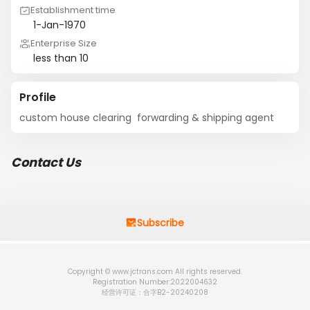
Establishment time
1-Jan-1970
Enterprise Size
less than 10
Profile
custom house clearing  forwarding & shipping agent
Contact Us
Subscribe
Copyright © www.jctrans.com All rights reserved.
Registration Number:2022004632
经营许可证：合字B2-20240208