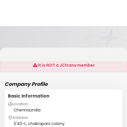
KMM FREIGHT SYSTEMS
It is NOT a JCtrans member
Company Profile
Basic Information
Location
Chennai,India
Address
1/40-L, chakrapani colony