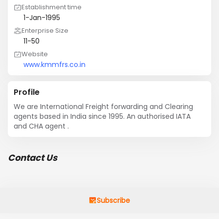
Establishment time
1-Jan-1995
Enterprise Size
11-50
Website
www.kmmfrs.co.in
Profile
We are International Freight forwarding and Clearing 
agents based in India since 1995. An authorised IATA 
and CHA agent .
Contact Us
Subscribe