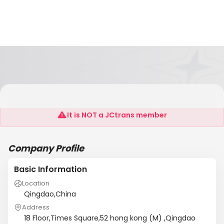
OEC Logistics (Qingdao)Co.,Ltd
It is NOT a JCtrans member
Company Profile
Basic Information
Location
Qingdao,China
Address
18 Floor,Times Square,52 hong kong (M) ,Qingdao