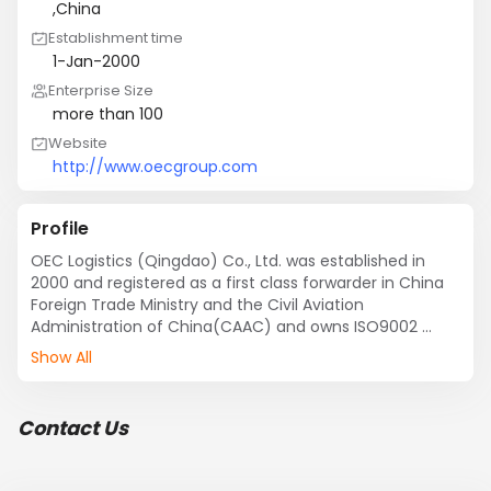
,China
Establishment time
1-Jan-2000
Enterprise Size
more than 100
Website
http://www.oecgroup.com
Profile
OEC Logistics (Qingdao) Co., Ltd. was established in 
2000 and registered as a first class forwarder in China 
Foreign Trade Ministry and the Civil Aviation 
Administration of China(CAAC) and owns ISO9002 
certificate. OEC Qingdao handles more than 
Show All
30,000TEUS annually, develops professional and 
comprehensive logistics projects in sea freight service, 
air freight service, sea-air multimodal service, trucking, 
Contact Us
warehouse, Bonded warehouse, frozen/fresh cargo 
warehouse, Customs clearance and inspection 
declaration, and has set up branches and offices in 