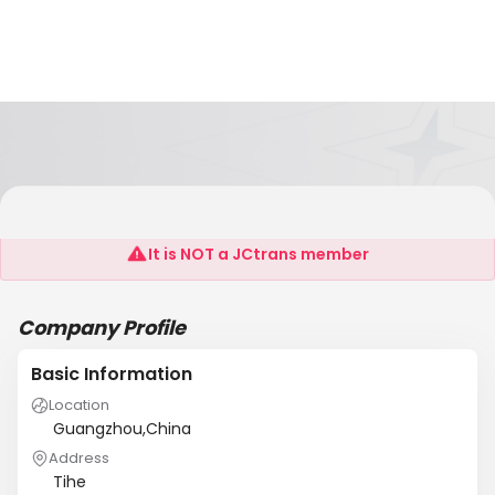
ACT Product Service Co.,Ltd
It is NOT a JCtrans member
Company Profile
Basic Information
Location
Guangzhou,China
Address
Tihe