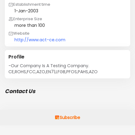
Establishment time
1-Jan-2003
Enterprise Size
more than 100
Website
http://www.act-ce.com
Profile
-Our Company Is A Testing Company. 
CE,ROHS,FCC,AZO,EN71,LFGB,PFOS,PAHS,AZO
Contact Us
Subscribe