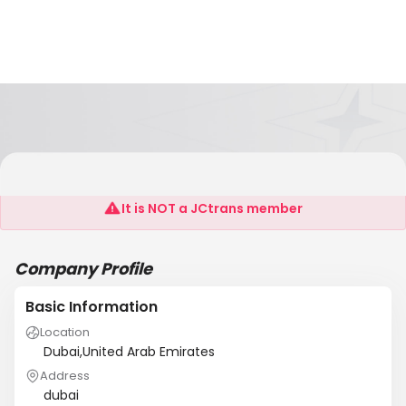
Innovaxl
It is NOT a JCtrans member
Company Profile
Basic Information
Location
Dubai,United Arab Emirates
Address
dubai