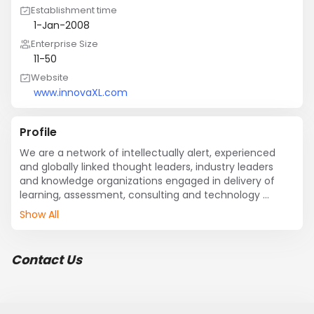
Establishment time
1-Jan-2008
Enterprise Size
11-50
Website
www.innovaXL.com
Profile
We are a network of intellectually alert, experienced 
and globally linked thought leaders, industry leaders 
and knowledge organizations engaged in delivery of 
learning, assessment, consulting and technology 
solutions for organizations and individuals in pursuit of 
Show All
excellence, growth and high performance.
Contact Us