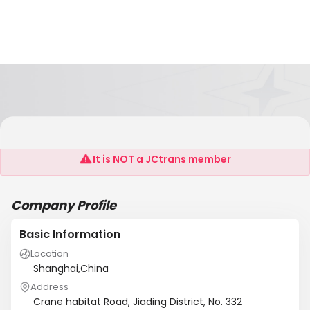
Shanghai SCANLI Machinery Co., Ltd.
It is NOT a JCtrans member
Company Profile
Basic Information
Location
Shanghai,China
Address
Crane habitat Road, Jiading District, No. 332