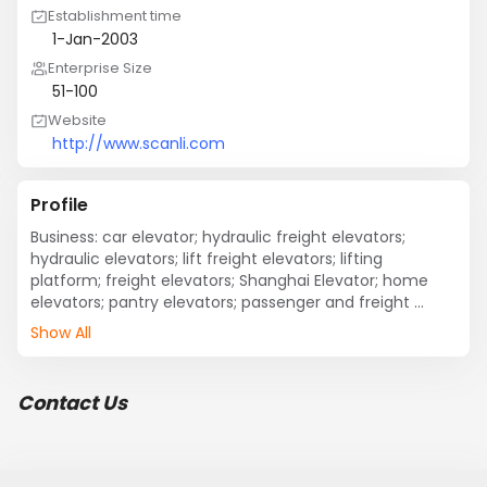
Establishment time
1-Jan-2003
Enterprise Size
51-100
Website
http://www.scanli.com
Profile
Business: car elevator; hydraulic freight elevators; 
hydraulic elevators; lift freight elevators; lifting 
platform; freight elevators; Shanghai Elevator; home 
elevators; pantry elevators; passenger and freight 
elevators; hydraulic car lift; debris elevator; villa 
Show All
elevator.
Contact Us