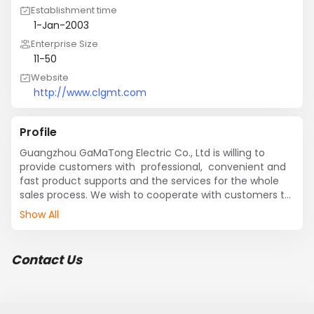
Establishment time
1-Jan-2003
Enterprise Size
11-50
Website
http://www.clgmt.com
Profile
Guangzhou GaMaTong Electric Co., Ltd is willing to 
provide customers with  professional,  convenient and  
fast product supports and the services for the whole 
sales process. We wish to cooperate with customers to 
create bright future!
Show All
Contact Us