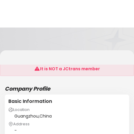
Guangzhou Gamatong Electric Co., Ltd
It is NOT a JCtrans member
Company Profile
Basic Information
Location
Guangzhou,China
Address
-