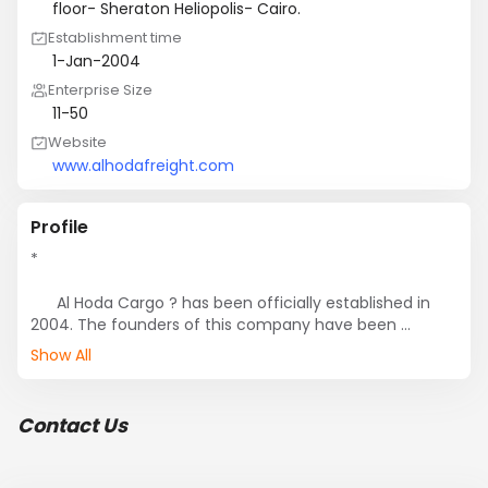
floor- Sheraton Heliopolis- Cairo.
Establishment time
1-Jan-2004
Enterprise Size
11-50
Website
www.alhodafreight.com
Profile
*

      Al Hoda Cargo ? has been officially established in 
2004. The founders of this company have been 
working in the field of shipping since 1990.

Show All
    *

      As a result of the long-years-work in this field they 
Contact Us
gained  related experience, and enjoy vast awareness 
of the different modes of shipping and how it adjusts 
to the different kinds of merchandise.
