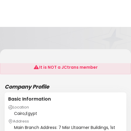
Alhoda Freight
It is NOT a JCtrans member
Company Profile
Basic Information
Location
Cairo,Egypt
Address
Main Branch Address: 7 Misr Lltaamer Buildings, 1st