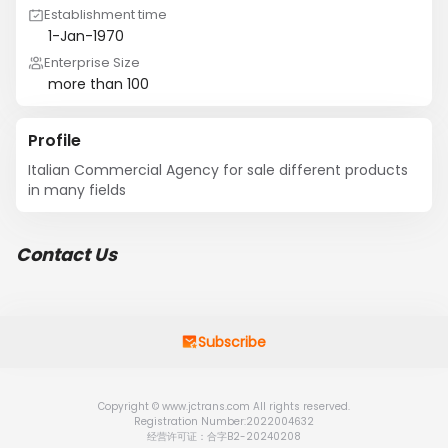
Establishment time
1-Jan-1970
Enterprise Size
more than 100
Profile
Italian Commercial Agency for sale different products 
in many fields
Contact Us
Subscribe
Copyright © www.jctrans.com All rights reserved.
Registration Number:2022004632
经营许可证：合字B2-20240208