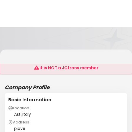
D.I.Scariolo Angelo
It is NOT a JCtrans member
Company Profile
Basic Information
Location
Asti,Italy
Address
piave