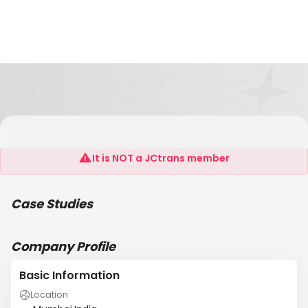
Kctc Global Logistics Pvt Ltd
It is NOT a JCtrans member
Case Studies
Company Profile
Basic Information
Location