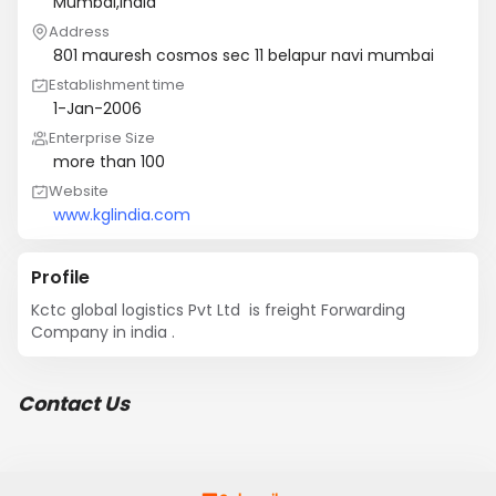
Mumbai,India
Address
801 mauresh cosmos sec 11 belapur navi mumbai
Establishment time
1-Jan-2006
Enterprise Size
more than 100
Website
www.kglindia.com
Profile
Kctc global logistics Pvt Ltd  is freight Forwarding 
Company in india .
Contact Us