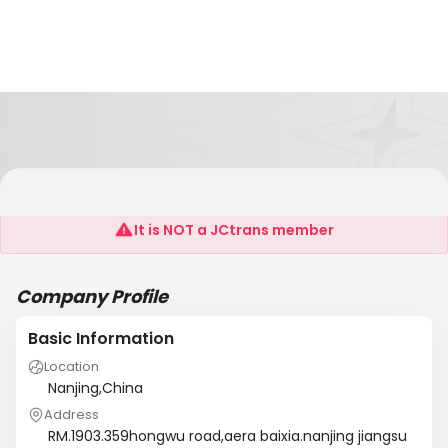
Orient Logistics
It is NOT a JCtrans member
Company Profile
Basic Information
Location
Nanjing,China
Address
RM.1903.359hongwu road,aera baixia.nanjing jiangsu