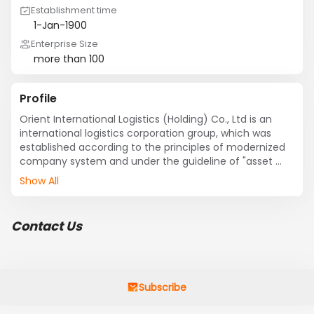
Establishment time
1-Jan-1900
Enterprise Size
more than 100
Profile
Orient International Logistics (Holding) Co., Ltd is an 
international logistics corporation group, which was 
established according to the principles of modernized 
company system and under the guideline of "asset 
unified, property right diversified, business operation 
Show All
professionized, market regionalized and information 
network integrated". Investors of the group--ORIENT 
INTERNATIONAL (HOLDING) CO., LTD, and ORIENT 
Contact Us
INTERNATIONAL ENTERPRISE LTD --are one of China’s 
biggest import and export group and A-Stock listed 
(600278) respectively.
Subscribe