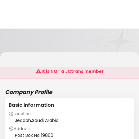
Gulf Stevedoring Contracting Co.Ltd.
It is NOT a JCtrans member
Company Profile
Basic Information
Location
Jeddah,Saudi Arabia
Address
Post Box No 19860