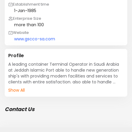
Establishment time
1-Jan-1985
Enterprise Size
more than 100
Website
www.gscco-sa.com
Profile
A leading container Terminal Operator in Saudi Arabia 
at Jeddah Islamic Port able to handle new generation 
ship's with providing modern facilities and services to 
clients with entire satisfaction. also able to handle 
yearly 2.5 million teus all in & out.
Show All
Contact Us