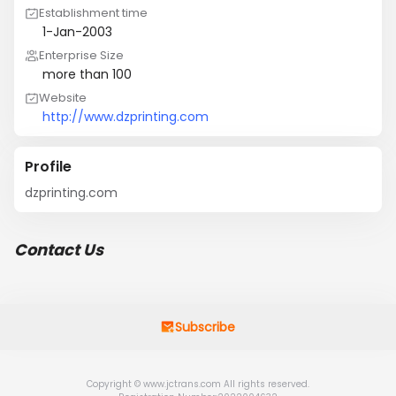
Establishment time
1-Jan-2003
Enterprise Size
more than 100
Website
http://www.dzprinting.com
Profile
dzprinting.com
Contact Us
Subscribe
Copyright © www.jctrans.com All rights reserved.