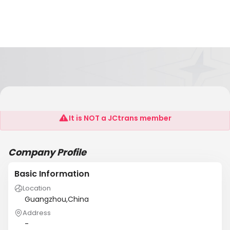
Dzprinting
It is NOT a JCtrans member
Company Profile
Basic Information
Location
Guangzhou,China
Address
-