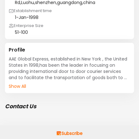
Rd,Luohu,shenzhen,guangdong,china
Establishment time
1-Jan-1998
Enterprise Size
51-100
Profile
AAE Global Express, established in New York , the United 
States in 1998,has been the leader in focusing on 
providing international door to door courier services 
and to facilitate the transportation of goods both to 
and from major cities all over the world.through its own 
Show All
gateways and hubs in major cities such as New York , 
Los Angeles , Shanghai , Shenzhen and Hong Kong .
Contact Us
Subscribe