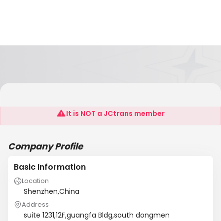
AAE Globle Express Shenzhen Branch
It is NOT a JCtrans member
Company Profile
Basic Information
Location
Shenzhen,China
Address
suite 1231,12F,guangfa Bldg,south dongmen