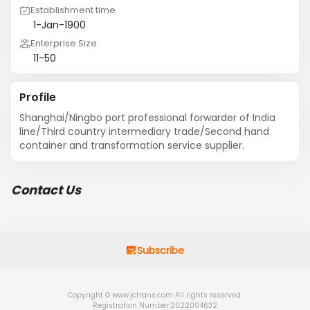
Establishment time
1-Jan-1900
Enterprise Size
11-50
Profile
Shanghai/Ningbo port professional forwarder of India 
line/Third country intermediary trade/Second hand 
container and transformation service supplier.
Contact Us
Subscribe
Copyright © www.jctrans.com All rights reserved.
Registration Number:2022004632