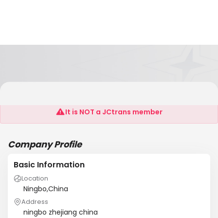
Richstarf Reight Forwarding Agent Co.,Ltd.
It is NOT a JCtrans member
Company Profile
Basic Information
Location
Ningbo,China
Address
ningbo zhejiang china