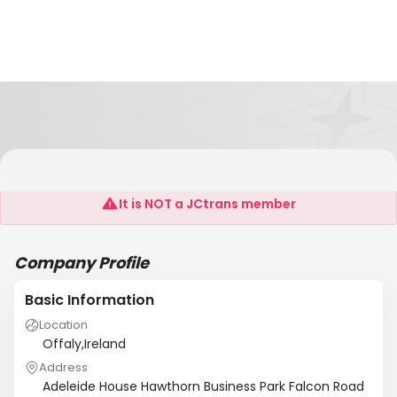
3D Personnel
It is NOT a JCtrans member
Company Profile
Basic Information
Location
Offaly,Ireland
Address
Adeleide House Hawthorn Business Park Falcon Road