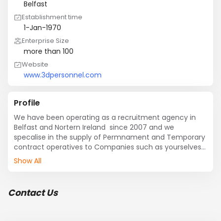
Belfast
Establishment time
1-Jan-1970
Enterprise Size
more than 100
Website
www.3dpersonnel.com
Profile
We have been operating as a recruitment agency in 
Belfast and Nortern Ireland  since 2007 and we 
specalise in the supply of Permnament and Temporary 
contract operatives to Companies such as yourselves 
and various other firms in the Industrial/Service 
Show All
industry. We would greatly appreciate an opportunity to 
demonstrate our potential to GES in providing a quality 
and reliable service
Contact Us