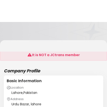
Albilal
It is NOT a JCtrans member
Company Profile
Basic Information
Location
Lahore,Pakistan
Address
Urdu Bazar, lahore