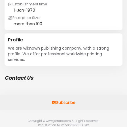
Establishment time
1-Jan-1970
Enterprise Size
more than 100
Profile
We are wlknown publishing company, with a strong 
profile. We offer professional worldwide printing 
services.
Contact Us
Subscribe
Copyright © www.jctrans.com All rights reserved.
Registration Number:2022004632