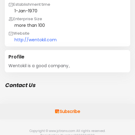
Establishment time
1-Jan-1970
Enterprise Size
more than 100
Website
http://wentokil.com
Profile
Wentokil is a good company。
Contact Us
Subscribe
Copyright © www.jctrans.com All rights reserved.