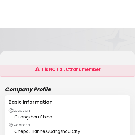
Wentokil
It is NOT a JCtrans member
Company Profile
Basic Information
Location
Guangzhou,China
Address
Chepo, Tianhe,Guangzhou City