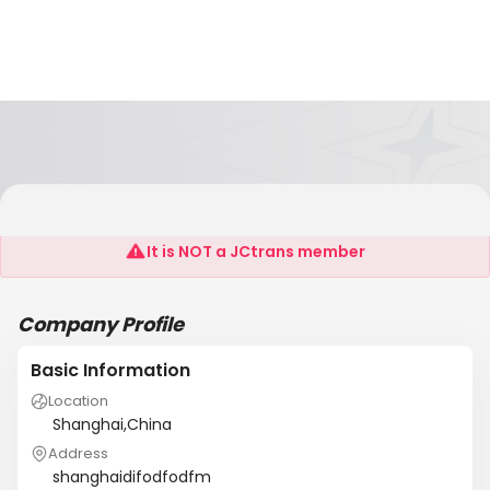
Shanghai New International Co., LTD.
It is NOT a JCtrans member
Company Profile
Basic Information
Location
Shanghai,China
Address
shanghaidifodfodfm