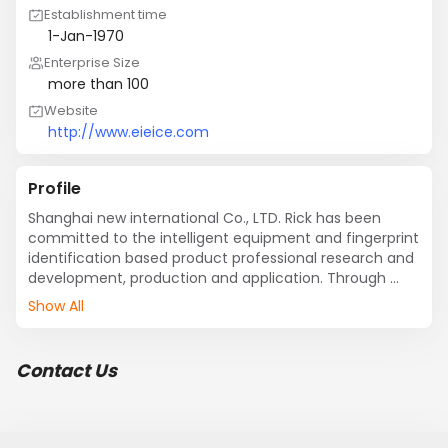
Establishment time
1-Jan-1970
Enterprise Size
more than 100
Website
http://www.eieice.com
Profile
Shanghai new international Co., LTD. Rick has been 
committed to the intelligent equipment and fingerprint 
identification based product professional research and 
development, production and application. Through 
hard working, have developed many with independent 
Show All
intellectual property rights, mature technical 
achievements and into society, hardware products 
include "point bo" induction ID/IC card series 
Contact Us
attendance machine, access control machine, dining 
room charge machine, parking management 
equipment, monitor equipment, financial peripheral 
equipment, POS charging machine, Internet cafe 