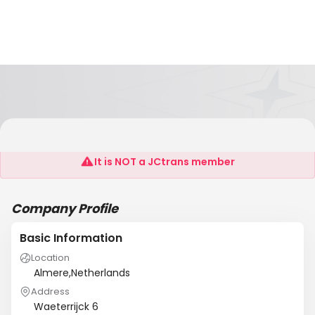
ASIAN TRANSPORT BV
It is NOT a JCtrans member
Company Profile
Basic Information
Location
Almere,Netherlands
Address
Waeterrijck 6