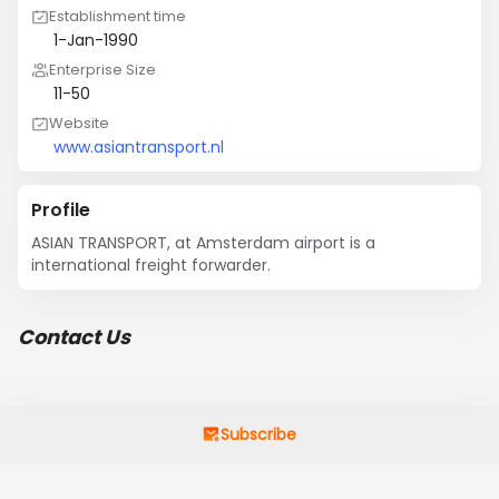
Establishment time
1-Jan-1990
Enterprise Size
11-50
Website
www.asiantransport.nl
Profile
ASIAN TRANSPORT, at Amsterdam airport is a 
international freight forwarder.
Contact Us
Subscribe