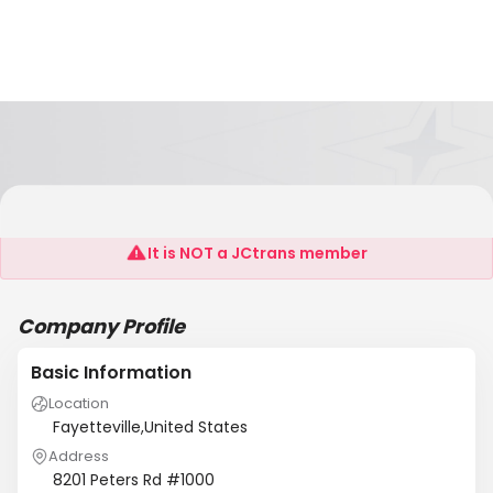
Darwin Chemical Co
It is NOT a JCtrans member
Company Profile
Basic Information
Location
Fayetteville,United States
Address
8201 Peters Rd #1000