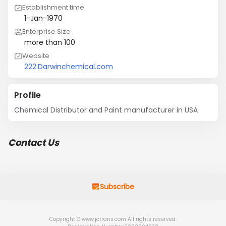
Establishment time
1-Jan-1970
Enterprise Size
more than 100
Website
222.Darwinchemical.com
Profile
Chemical Distributor and Paint manufacturer in USA
Contact Us
Subscribe
Copyright © www.jctrans.com All rights reserved.