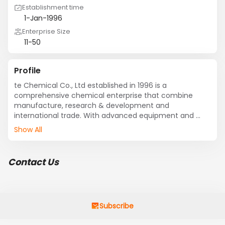
Establishment time
1-Jan-1996
Enterprise Size
11-50
Profile
te Chemical Co., Ltd established in 1996 is a 
comprehensive chemical enterprise that combine 
manufacture, research & development and 
international trade. With advanced equipment and 
keeping strong R&D power, Create Chemical takes a 
Show All
leading position in Chinese chemical industry.
Contact Us
Subscribe