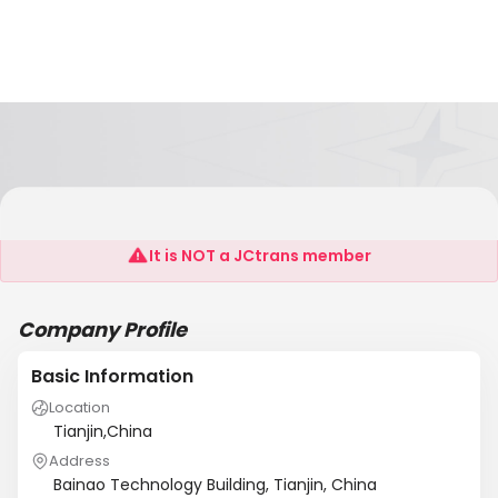
Create Chemical Co., Ltd
It is NOT a JCtrans member
Company Profile
Basic Information
Location
Tianjin,China
Address
Bainao Technology Building, Tianjin, China