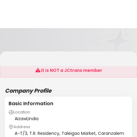
SSTA
It is NOT a JCtrans member
Company Profile
Basic Information
Location
Aizawl,India
Address
A-T/3, T.R. Residency, Taleigao Market, Caranzalem