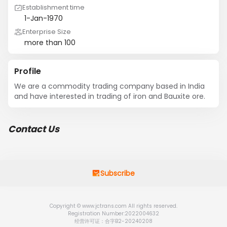
Establishment time
1-Jan-1970
Enterprise Size
more than 100
Profile
We are a commodity trading company based in India 
and have interested in trading of iron and Bauxite ore.
Contact Us
Subscribe
Copyright © www.jctrans.com All rights reserved.
Registration Number:2022004632
经营许可证：合字B2-20240208