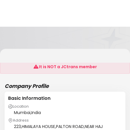
SILVERLINE LOGISTICS
It is NOT a JCtrans member
Company Profile
Basic Information
Location
Mumbai,India
Address
223,HIMALAYA HOUSE,PALTON ROAD,NEAR HAJ