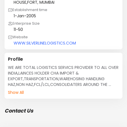
HOUSE,FORT, MUMBAI
Establishment time
1-Jan-2005
Enterprise Size
11-50
Website
WWW.SILVERLINELOGISTICS.COM
Profile
WE ARE TOTAL LOGISTICS SERVICS PROVIDER TO ALL OVER 
INDIA,LAINCES HOLDER CHA IMPORT & 
EXPORT,TRANSPORTATION,WAREHOSING HANDLING 
HAZ,NON HAZ,FCL/LCL,CONSOLIDATERS AROUND THE 
WORLD.LOOKING FOR BUSINESS EXPANSION IN OVERSEAS 
Show All
MARKET ALL OVER THE WORLD.
Contact Us