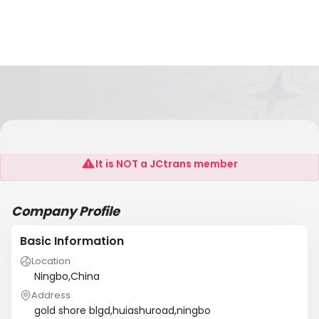
Ningbo V&S Shipping
It is NOT a JCtrans member
Company Profile
Basic Information
Location
Ningbo,China
Address
gold shore blgd,huiashuroad,ningbo