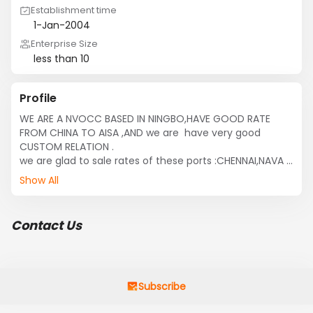
Establishment time
1-Jan-2004
Enterprise Size
less than 10
Profile
WE ARE A NVOCC BASED IN NINGBO,HAVE GOOD RATE 
FROM CHINA TO AISA ,AND we are  have very good 
CUSTOM RELATION .

we are glad to sale rates of these ports :CHENNAI,NAVA 
SHEVA,KARACHI,ISTANBLE,ABBAS,
Show All
Contact Us
Subscribe