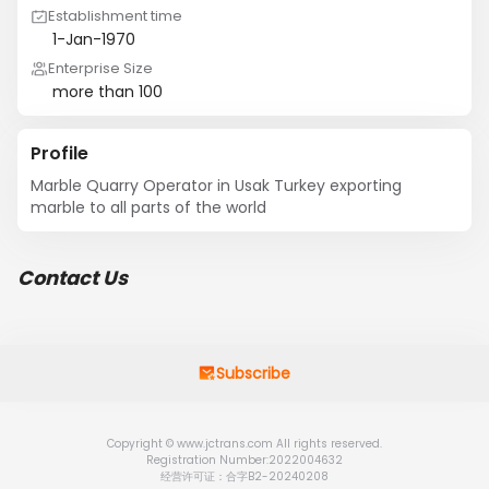
Establishment time
1-Jan-1970
Enterprise Size
more than 100
Profile
Marble Quarry Operator in Usak Turkey exporting 
marble to all parts of the world
Contact Us
Subscribe
Copyright © www.jctrans.com All rights reserved.
Registration Number:2022004632
经营许可证：合字B2-20240208