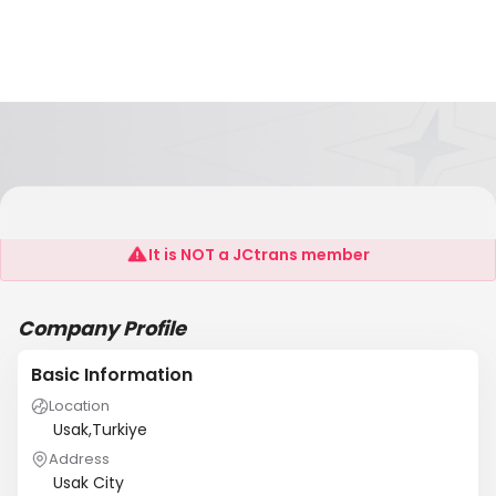
CJ Marble
It is NOT a JCtrans member
Company Profile
Basic Information
Location
Usak,Turkiye
Address
Usak City