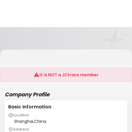
Shanghai Runshen International Logistics
Co.,Ltd
It is NOT a JCtrans member
Company Profile
Basic Information
Location
Shanghai,China
Address