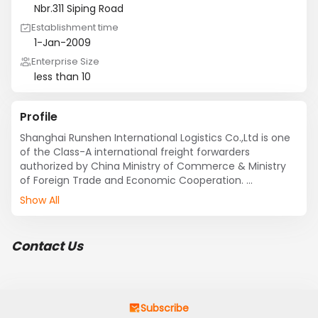
Nbr.311 Siping Road
Establishment time
1-Jan-2009
Enterprise Size
less than 10
Profile
Shanghai Runshen International Logistics Co.,Ltd is one 
of the Class-A international freight forwarders 
authorized by China Ministry of Commerce & Ministry 
of Foreign Trade and Economic Cooperation. 

Our service coveres every sector of international 
Show All
logistics including ocean transportation for FCL & LCL, 
air freight, local inland trucking, door to door multimode 
transportation, warehousing(CFS),Customs broker，
Contact Us
cargo insurance & 3rd party logistics etc. We have also 
set up a global agent network to provide all-in-one 
logistics solution to our customers more systematically, 
economically and effectively.  

Subscribe