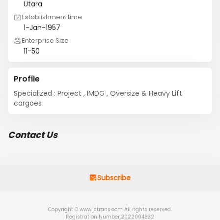
Utara
Establishment time
1-Jan-1957
Enterprise Size
11-50
Profile
Specialized : Project , IMDG , Oversize & Heavy Lift 
cargoes
Contact Us
Subscribe
Copyright © www.jctrans.com All rights reserved.
Registration Number:2022004632