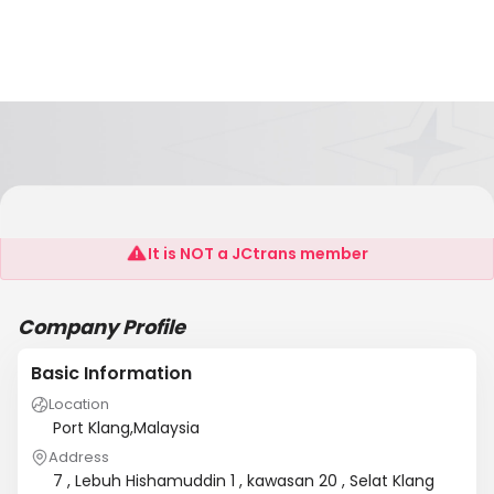
Din's Trading
It is NOT a JCtrans member
Company Profile
Basic Information
Location
Port Klang,Malaysia
Address
7 , Lebuh Hishamuddin 1 , kawasan 20 , Selat Klang