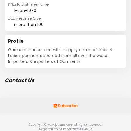
Establishment time
1-Jan-1970
Enterprise Size
more than 100
Profile
Garment traders and with  supplly chain  of  Kids  & 
Ladies garments sourced from all over the world.   
Importers & exporters of Garments.
Contact Us
Subscribe
Copyright © www.jctrans.com All rights reserved.
Registration Number:2022004632