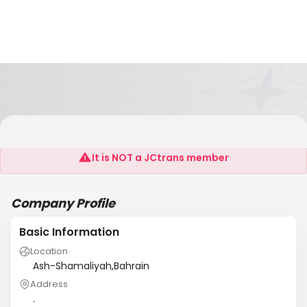
Al Ansab Ladies Tailoring
It is NOT a JCtrans member
Company Profile
Basic Information
Location
Ash-Shamaliyah,Bahrain
Address
.