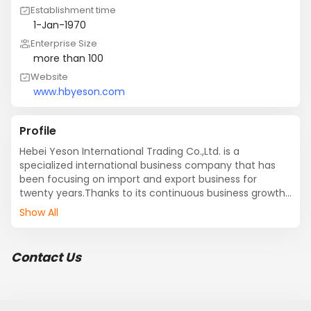
Establishment time
1-Jan-1970
Enterprise Size
more than 100
Website
www.hbyeson.com
Profile
Hebei Yeson International Trading Co.,Ltd. is a 
specialized international business company that has 
been focusing on import and export business for 
twenty years.Thanks to its continuous business growth 
every year, the company has become one of the 
Show All
leading import and export companies domestically in 
China.
Contact Us