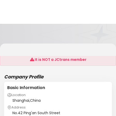
Hebei Yeson International Trading Co.,Ltd
It is NOT a JCtrans member
Company Profile
Basic Information
Location
Shanghai,China
Address
No.42 Ping'an South Street