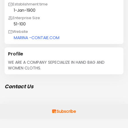
Establishment time
1-Jan-1900
Enterprise Size
51-100
Website
MARINA -CONTAIE.COM
Profile
WE ARE A COMPANY SEPECIALIZE IN HAND BAG AND 
WOMEN CLOTHS.
Contact Us
Subscribe