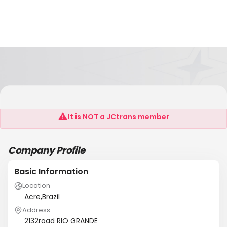
Marina Container Ltd
It is NOT a JCtrans member
Company Profile
Basic Information
Location
Acre,Brazil
Address
2132road RIO GRANDE