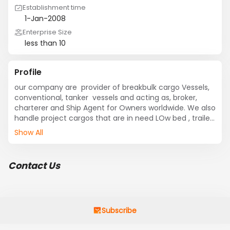
Establishment time
1-Jan-2008
Enterprise Size
less than 10
Profile
our company are  provider of breakbulk cargo Vessels, 
conventional, tanker  vessels and acting as, broker, 
charterer and Ship Agent for Owners worldwide. We also 
handle project cargos that are in need LOw bed , trailer 
trucks etc.... If of any requirement please get in touch 
Show All
with us.
Contact Us
Subscribe