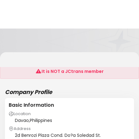
TOL CHARTERING ADN SHIPPING AGENCY
It is NOT a JCtrans member
Company Profile
Basic Information
Location
Davao,Philippines
Address
2d Benrozi Plaza Cond. Do?a Soledad St.