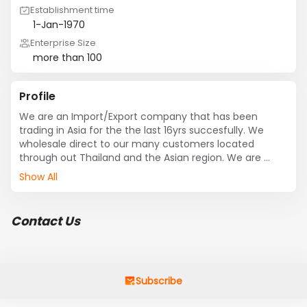
Establishment time
1-Jan-1970
Enterprise Size
more than 100
Profile
We are an Import/Export company that has been 
trading in Asia for the the last 16yrs succesfully. We 
wholesale direct to our many customers located 
through out Thailand and the Asian region. We are 
constantly looking for opportunities to expand our 
Show All
business, while keeping our clients happy. We do this by 
offering good service, good prices, good products. We 
are a professional business wanting to deal with other 
Contact Us
like minded companies that are interested in making 
business together.

Cream.
Subscribe