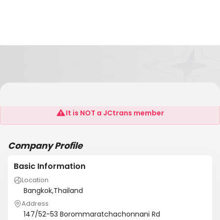
Suekwan Import Export Co.Ltd
It is NOT a JCtrans member
Company Profile
Basic Information
Location
Bangkok,Thailand
Address
147/52-53 Borommaratchachonnani Rd