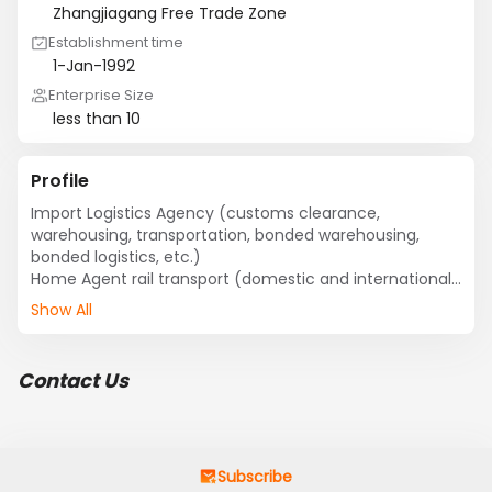
Zhangjiagang Free Trade Zone
Establishment time
1-Jan-1992
Enterprise Size
less than 10
Profile
Import Logistics Agency (customs clearance, 
warehousing, transportation, bonded warehousing, 
bonded logistics, etc.) 

Home Agent rail transport (domestic and international 
vehicle transportation) 

Show All
Export Shipping Agency
Contact Us
Subscribe