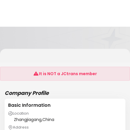
Zhangjiagang Desheng Logistics Co., Ltd.
Shanghai Branch
It is NOT a JCtrans member
Company Profile
Basic Information
Location
Zhangjiagang,China
Address