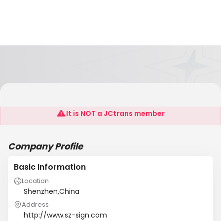
Shenzhen Still View Technology Co., LTD
It is NOT a JCtrans member
Company Profile
Basic Information
Location
Shenzhen,China
Address
http://www.sz-sign.com