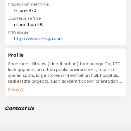
Establishment time
1-Jan-1970
Enterprise Size
more than 100
Website
http://www.sz-sign.com
Profile
Shenzhen still view (identification) technology Co., LTD. 
Is engaged in an urban public environment, tourism 
scenic spots, large stores and exhibition hall, hospitals, 
real estate projects, such as identification orientation 
system planning, design, production and public 
Show All
environment mark product research and development, 
production of professional companies.
Contact Us