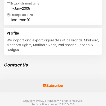
Establishment time
1-Jan-2005
Enterprise Size
less than 10
Profile
We import and export cigarettes of all brands. Marlboro, 
Marlboro Lights, Marlboro Reds, Parliament, Benson & 
hedges.
Contact Us
Subscribe
Copyright © www.jctrans.com All rights reserved.
Registration Number:2022004632