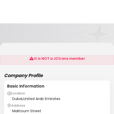
MB Trading
It is NOT a JCtrans member
Company Profile
Basic Information
Location
Dubai,United Arab Emirates
Address
Maktoum Street