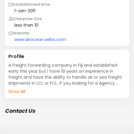
Establishment time
1-Jan-2011
Enterprise Size
less than 10
Website
www.airocean.webs.com
Profile
A Freight Forwarding company in Fiji and established 
early this year but I have 19 years on experience in 
freight and have the ability to handle air or sea freight 
shipments in LCL or FCL. if you looking for a Agency 
Partner in Fiji for handling air or sea freight at all ports in 
Show All
Fiji.
Contact Us