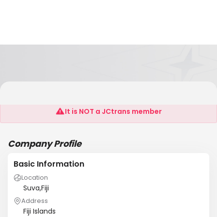
Air Ocean Logistics
It is NOT a JCtrans member
Company Profile
Basic Information
Location
Suva,Fiji
Address
Fiji Islands