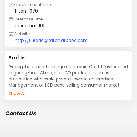
Establishment time
1-Jan-1970
Enterprise Size
more than 100
Website
http://uleaddigital.cn.alibaba.com
Profile
Guangzhou friend strange electronic Co., LTD is located 
in guangzhou, China, is a LCD products such as 
distribution wholesale private-owned enterprises. 
Management of LCD best-selling consumer market.
Show All
Contact Us