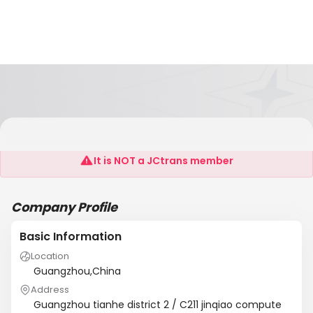
Guangzhou Friend Strange Electronic Co., LTD
It is NOT a JCtrans member
Company Profile
Basic Information
Location
Guangzhou,China
Address
Guangzhou tianhe district 2 / C211 jinqiao compute