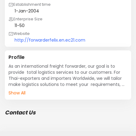
Establishment time
1-Jan-2004
Enterprise Size
11-50
Website
http://forwarderfelix.en.ec21.com
Profile
As an international freight forwarder, our goal is to 
provide  total logistics services to our customers. For 
Thai-exporters and importers Worldwide, we will tailor 
make logistics solutions to meet your  requirements, 
covering sea freight, air freight, customs brokerage, 
Show All
insurance, local trucking, and railroads, as well as 
warehousing and storage.
Contact Us