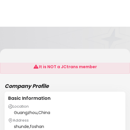
Concord Consolidator
It is NOT a JCtrans member
Company Profile
Basic Information
Location
Guangzhou,China
Address
shunde,foshan