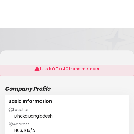
Multi Star Associates
It is NOT a JCtrans member
Company Profile
Basic Information
Location
Dhaka,Bangladesh
Address
H63, R15/A