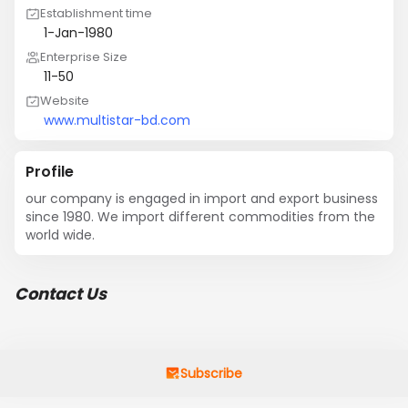
Establishment time
1-Jan-1980
Enterprise Size
11-50
Website
www.multistar-bd.com
Profile
our company is engaged in import and export business 
since 1980. We import different commodities from the 
world wide.
Contact Us
Subscribe