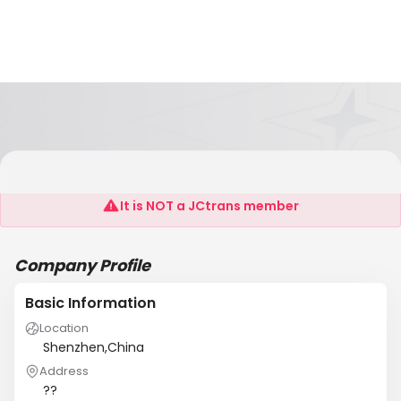
-Shenzhen Dafengqi Electronic Co.,Ltd
It is NOT a JCtrans member
Company Profile
Basic Information
Location
Shenzhen,China
Address
??