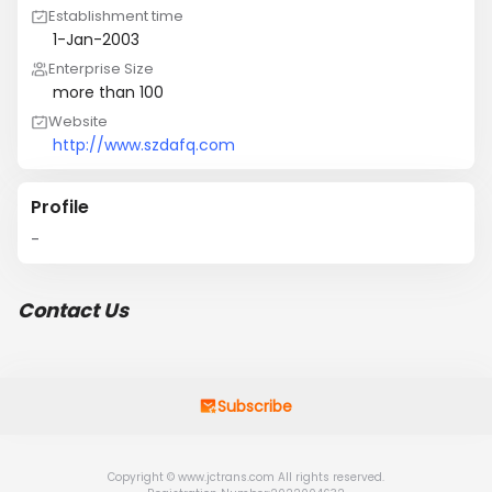
Establishment time
1-Jan-2003
Enterprise Size
more than 100
Website
http://www.szdafq.com
Profile
-
Contact Us
Subscribe
Copyright © www.jctrans.com All rights reserved.