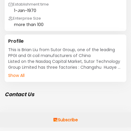
Establishment time
1-Jan-1970
Enterprise Size
more than 100
Profile
This is Brian Liu from Sutor Group, one of the leading 
PPGI and GI coil manufacturers of China

Listed on the Nasdaq Capital Market, Sutor Technology 
Group Limited has three factories : Changshu  Huaye 
Steel Strip Co., Ltd ,Jiangsu Cold Rolled Technology Co., 
Show All
Ltd and Zhejiang Zhehua Pipe Co., Ltd

Sutor is a high-tech manufacturer of fine finished steel 
products GI coil (galvanized coil )  and plate ,PPGI coil 
Contact Us
(pre-painting galvanized coil ) and plate. Sutor’s 
diversified lines of products are used in a variety of 
industries including solar energy, household appliances, 
medical instruments, IT, building & construction and 
automobile, etc.

Subscribe
If you are interested in our products ,please connect 