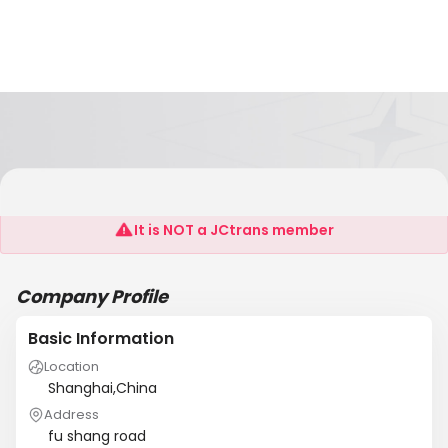
Sutor Group
It is NOT a JCtrans member
Company Profile
Basic Information
Location
Shanghai,China
Address
fu shang road