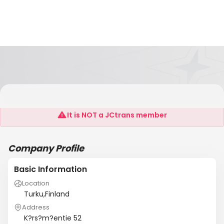
T:Mi Martinka
It is NOT a JCtrans member
Company Profile
Basic Information
Location
Turku,Finland
Address
K?rs?m?entie 52