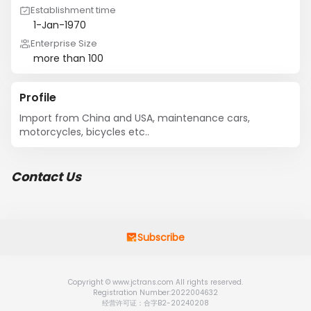
Establishment time
1-Jan-1970
Enterprise Size
more than 100
Profile
Import from China and USA, maintenance cars, 
motorcycles, bicycles etc..
Contact Us
Subscribe
Copyright © www.jctrans.com All rights reserved.
Registration Number:2022004632
经营许可证：合字B2-20240208