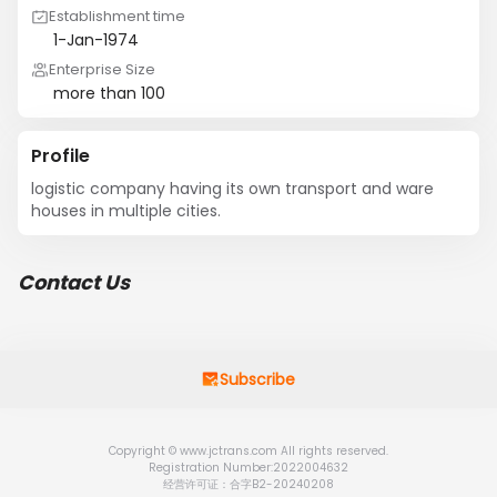
Establishment time
1-Jan-1974
Enterprise Size
more than 100
Profile
logistic company having its own transport and ware 
houses in multiple cities.
Contact Us
Subscribe
Copyright © www.jctrans.com All rights reserved.
Registration Number:2022004632
经营许可证：合字B2-20240208