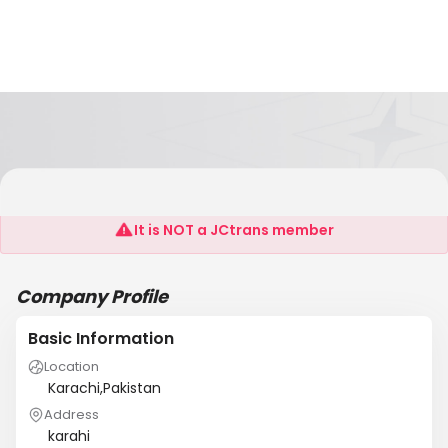
Raaziq Int'l Pvt Ltd
It is NOT a JCtrans member
Company Profile
Basic Information
Location
Karachi,Pakistan
Address
karahi