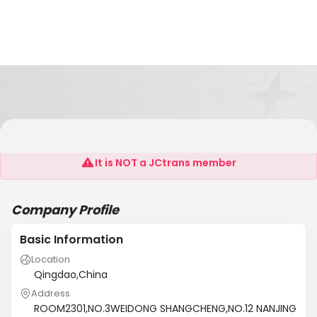
ASIA PACIFIC CONTAINER LINE CO.,LTD
It is NOT a JCtrans member
Company Profile
Basic Information
Location
Qingdao,China
Address
ROOM2301,NO.3WEIDONG SHANGCHENG,NO.12 NANJING