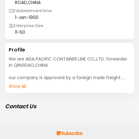
ROAD,CHINA
Establishment time
1-Jan-1900
Enterprise Size
11-50
Profile
We are AISA PACIFIC CONTAINER LINE CO.,LTD. forwarder 
in QINGDAO,CHINA

our company is approved by a foreign trade freight 
forwarders, have their own customs warehouses, and 
Show All
the team. 

we can supply best service and competetive 
Contact Us
oceanrate ,our company has a good relationship with 
ship-owner.

we can handle FCL&LCL from all ports from CHINA,our 
special line is SOUTHEAST ASIA, INDIA,PAKISTAN,BENGAL, 
Subscribe