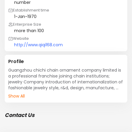
number
Establishment time
1-Jan-1970
Enterprise Size
more than 100
Website
http://www.qiqi168.com
Profile
Guangzhou chichi chain ornament company limited is 
a professional franchise joining chain institutions; 
jewelry Company introduction of internationalization of 
fashionable jewelry style, r&d, design, manufacture, 
marketing and promotion is a body.
Show All
Contact Us