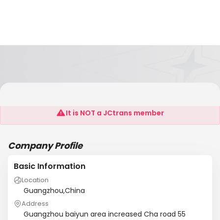
Guangzhou Chichi Adorn Article Join Co., LTD
It is NOT a JCtrans member
Company Profile
Basic Information
Location
Guangzhou,China
Address
Guangzhou baiyun area increased Cha road 55